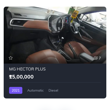
7
MG HECTOR PLUS
₹15,00,000
2021
Automatic
Diesel