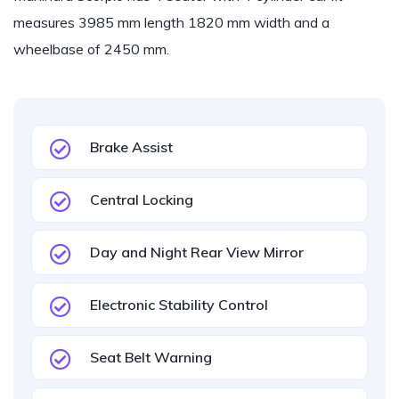
measures 3985 mm length 1820 mm width and a
wheelbase of 2450 mm.
Brake Assist
Central Locking
Day and Night Rear View Mirror
Electronic Stability Control
Seat Belt Warning