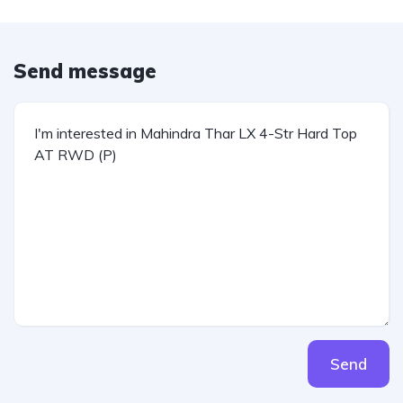
Send message
Send