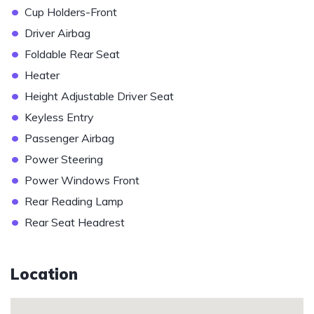
•
Cup Holders-Front
•
Driver Airbag
•
Foldable Rear Seat
•
Heater
•
Height Adjustable Driver Seat
•
Keyless Entry
•
Passenger Airbag
•
Power Steering
•
Power Windows Front
•
Rear Reading Lamp
•
Rear Seat Headrest
Location