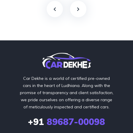
Car Dekhe is a world of certified pre-owned
cars in the heart of Ludhiana. Along with the
promise of transparency and client satisfaction,
we pride ourselves on offering a diverse range
of meticulously inspected and certified cars.
+91
89687-00098