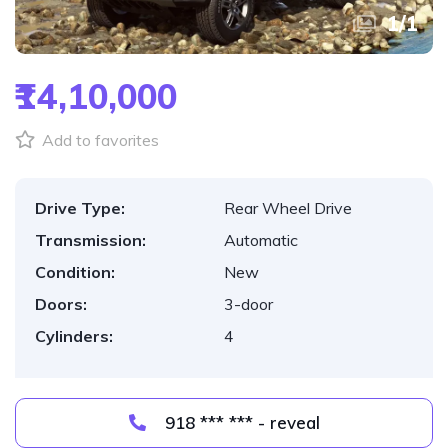
1
/
1
₹14,10,000
Add to favorites
Drive Type:
Rear Wheel Drive
Transmission:
Automatic
Condition:
New
Doors:
3-door
Cylinders:
4
918 *** *** - reveal