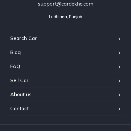
support@cardekhe.com
Ludhiana, Punjab
Search Car
Blog
FAQ
Sell Car
About us
Contact