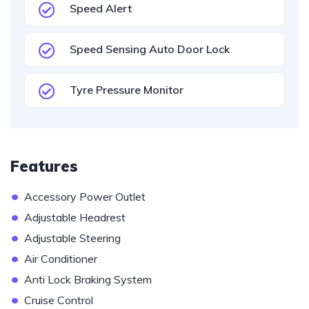
Speed Alert
Speed Sensing Auto Door Lock
Tyre Pressure Monitor
Features
•
Accessory Power Outlet
•
Adjustable Headrest
•
Adjustable Steering
•
Air Conditioner
•
Anti Lock Braking System
•
Cruise Control