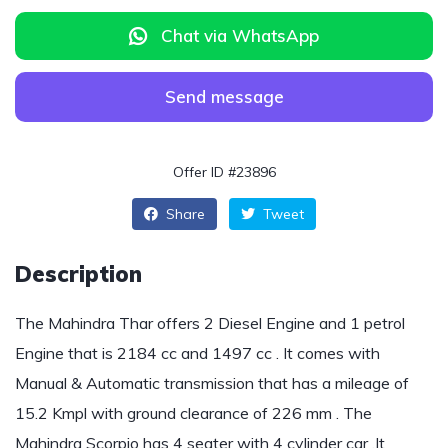
Chat via WhatsApp
Send message
Offer ID #23896
Share
Tweet
Description
The Mahindra Thar offers 2 Diesel Engine and 1 petrol
Engine that is 2184 cc and 1497 cc . It comes with
Manual & Automatic transmission that has a mileage of
15.2 Kmpl with ground clearance of 226 mm . The
Mahindra Scorpio has 4 seater with 4 cylinder car .It