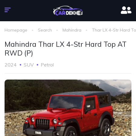
Homepage
Search
Mahindra
Thar LX 4-Str Hard T
Mahindra Thar LX 4-Str Hard Top AT
RWD (P)
2024
SUV
Petrol