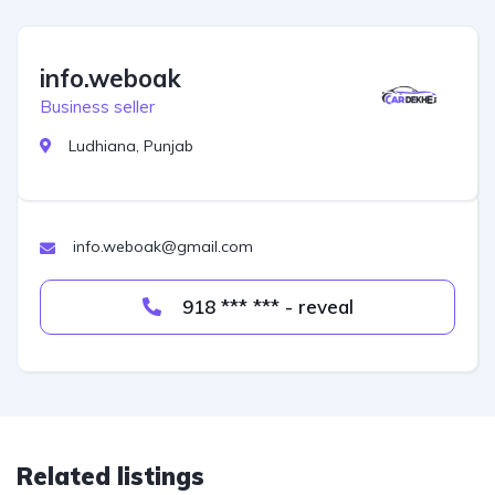
info.weboak
Business seller
Ludhiana, Punjab
info.weboak@gmail.com
918 *** *** - reveal
Related listings