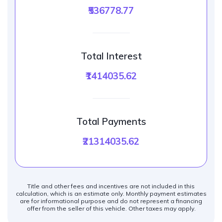
₹536778.77
Total Interest
₹1414035.62
Total Payments
₹21314035.62
Title and other fees and incentives are not included in this
calculation, which is an estimate only. Monthly payment estimates
are for informational purpose and do not represent a financing
offer from the seller of this vehicle. Other taxes may apply.