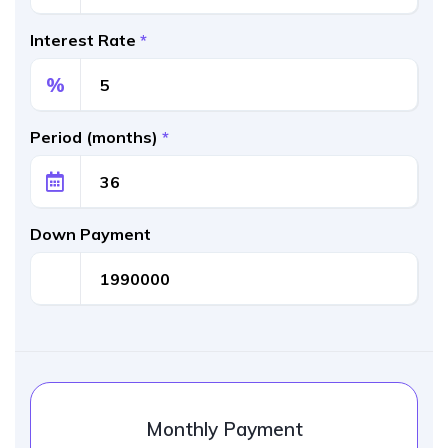
Interest Rate
*
%
Period (months)
*
Down Payment
Monthly Payment