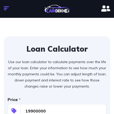
Loan Calculator
Use our loan calculator to calculate payments over the life
of your loan. Enter your information to see how much your
monthly payments could be. You can adjust length of loan,
down payment and interest rate to see how those
changes raise or lower your payments.
Price
*