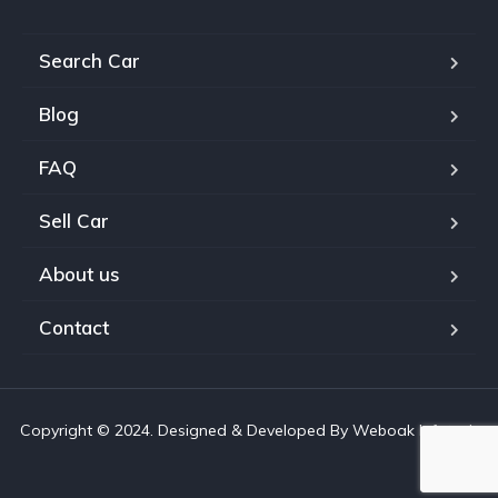
Search Car
Blog
FAQ
Sell Car
About us
Contact
Copyright © 2024. Designed & Developed By Weboak Infotech