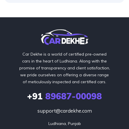
Car Dekhe is a world of certified pre-owned
cars in the heart of Ludhiana. Along with the
promise of transparency and client satisfaction,
we pride ourselves on offering a diverse range
of meticulously inspected and certified cars.
+91
89687-00098
support@cardekhe.com
Ludhiana, Punjab