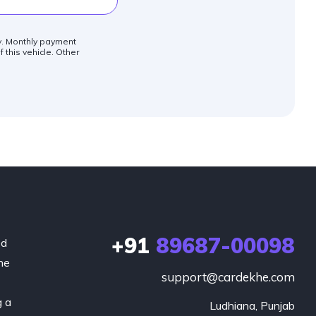
ly. Monthly payment
 this vehicle. Other
+91
89687-00098
ed
he
support@cardekhe.com
g a
Ludhiana, Punjab