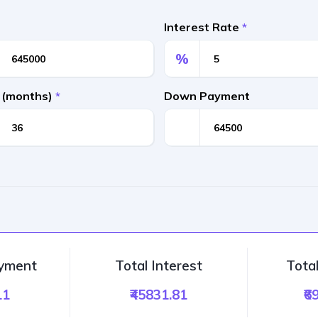
Interest Rate
*
%
 (months)
*
Down Payment
ayment
Total Interest
Tota
11
₹45831.81
₹6