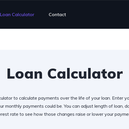
Loan Calculator
Contact
Loan Calculator
ulator to calculate payments over the life of your loan. Enter y
r monthly payments could be. You can adjust length of loan,
erest rate to see how those changes raise or lower your payme