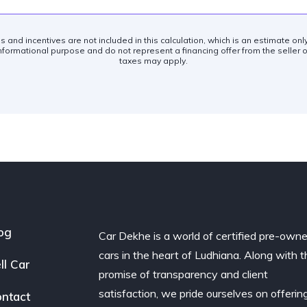
es and incentives are not included in this calculation, which is an estimate on
nformational purpose and do not represent a financing offer from the seller of
taxes may apply.
og
Car Dekhe is a world of certified pre-own
cars in the heart of Ludhiana. Along with t
ll Car
promise of transparency and client
satisfaction, we pride ourselves on offerin
ntact