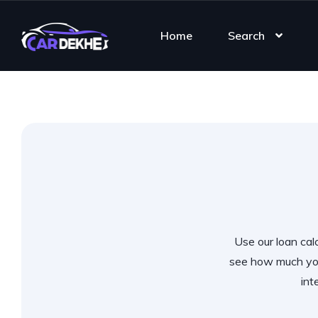
Home
Search
Use our loan calc
see how much you
int