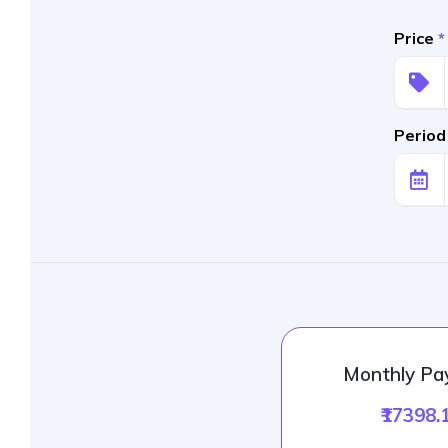
Price
*
Period
Monthly P
₹17398.