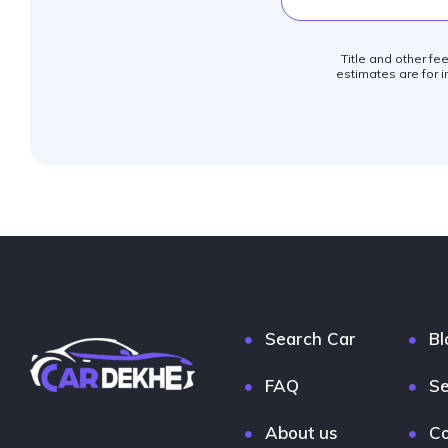
Title and other fe
estimates are for i
Search Car
Bl
FAQ
Se
About us
Co