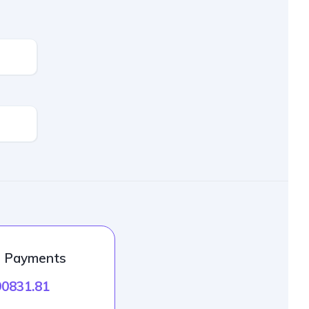
l Payments
90831.81