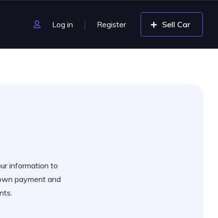
Log in
Register
Sell Car
our information to
 down payment and
nts.