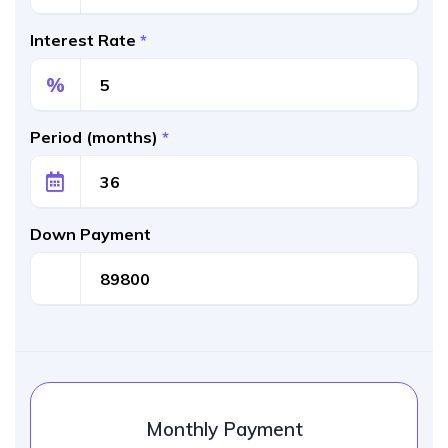
Interest Rate
*
%
Period (months)
*
Down Payment
Monthly Payment