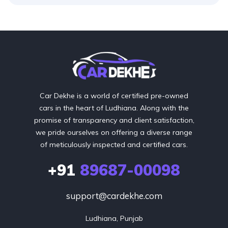
Car Dekhe is a world of certified pre-owned
cars in the heart of Ludhiana. Along with the
promise of transparency and client satisfaction,
we pride ourselves on offering a diverse range
of meticulously inspected and certified cars.
+91
89687-00098
support@cardekhe.com
Ludhiana, Punjab