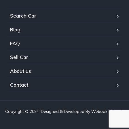
Search Car
Blog
FAQ
Sell Car
About us
Contact
Copyright © 2024. Designed & Developed By Weboak Infotech