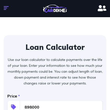
Loan Calculator
Use our loan calculator to calculate payments over the life
of your loan. Enter your information to see how much your
monthly payments could be. You can adjust length of loan,
down payment and interest rate to see how those
changes raise or lower your payments.
Price
*