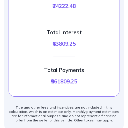
₹24222.48
Total Interest
₹63809.25
Total Payments
₹961809.25
Title and other fees and incentives are not included in this
calculation, which is an estimate only. Monthly payment estimates
are for informational purpose and do not represent a financing
offer from the seller of this vehicle. Other taxes may apply.