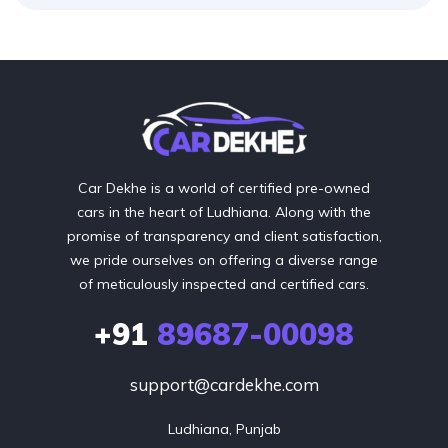
Car Dekhe is a world of certified pre-owned
cars in the heart of Ludhiana. Along with the
promise of transparency and client satisfaction,
we pride ourselves on offering a diverse range
of meticulously inspected and certified cars.
+91
89687-00098
support@cardekhe.com
Ludhiana, Punjab