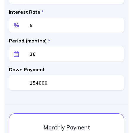
Interest Rate
*
%
Period (months)
*
Down Payment
Monthly Payment