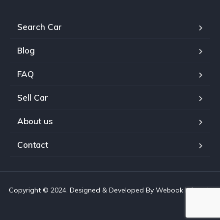
Search Car
Blog
FAQ
Sell Car
About us
Contact
Copyright © 2024. Designed & Developed By Weboak Infotech