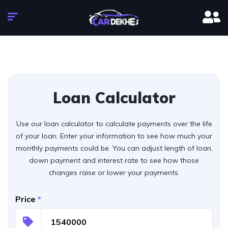
Loan Calculator
Use our loan calculator to calculate payments over the life
of your loan. Enter your information to see how much your
monthly payments could be. You can adjust length of loan,
down payment and interest rate to see how those
changes raise or lower your payments.
Price
*