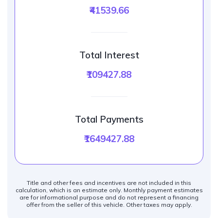
₹41539.66
Total Interest
₹109427.88
Total Payments
₹1649427.88
Title and other fees and incentives are not included in this
calculation, which is an estimate only. Monthly payment estimates
are for informational purpose and do not represent a financing
offer from the seller of this vehicle. Other taxes may apply.