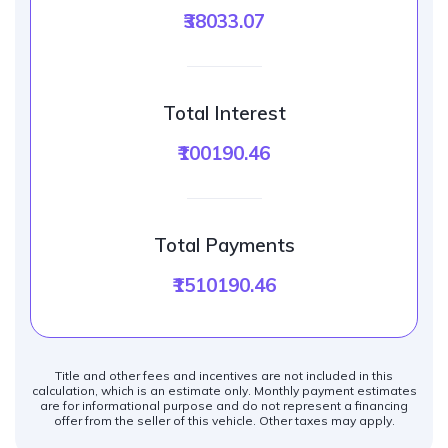
₹38033.07
Total Interest
₹100190.46
Total Payments
₹1510190.46
Title and other fees and incentives are not included in this
calculation, which is an estimate only. Monthly payment estimates
are for informational purpose and do not represent a financing
offer from the seller of this vehicle. Other taxes may apply.