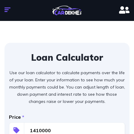
Loan Calculator
Use our loan calculator to calculate payments over the life
of your loan. Enter your information to see how much your
monthly payments could be. You can adjust length of loan,
down payment and interest rate to see how those
changes raise or lower your payments.
Price
*