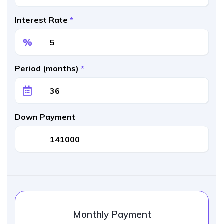
Interest Rate
*
%
Period (months)
*
Down Payment
Monthly Payment