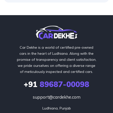
Car Dekhe is a world of certified pre-owned
cars in the heart of Ludhiana. Along with the
promise of transparency and client satisfaction,
we pride ourselves on offering a diverse range
of meticulously inspected and certified cars.
+91
89687-00098
support@cardekhe.com
Ludhiana, Punjab