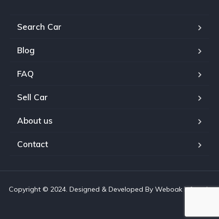
Search Car
Blog
FAQ
Sell Car
About us
Contact
Copyright © 2024. Designed & Developed By Weboak Infotech