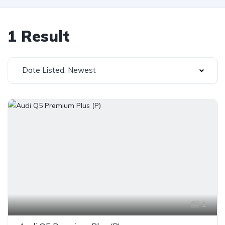
1 Result
Date Listed: Newest
1