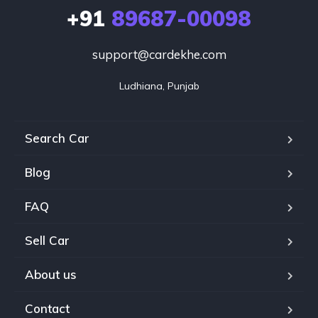
+91
89687-00098
support@cardekhe.com
Ludhiana, Punjab
Search Car
Blog
FAQ
Sell Car
About us
Contact