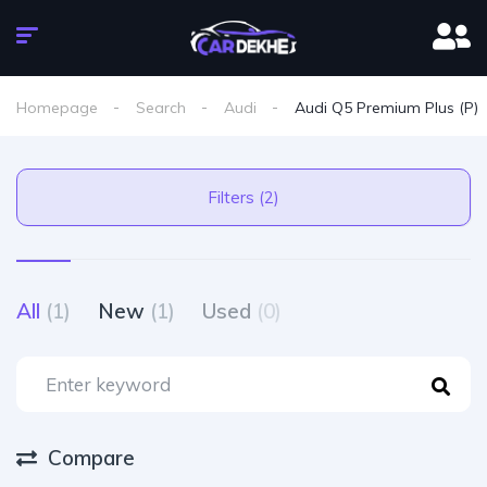
Homepage
Search
Audi
Audi Q5 Premium Plus (P)
Filters (2)
All
(1)
New
(1)
Used
(0)
Compare