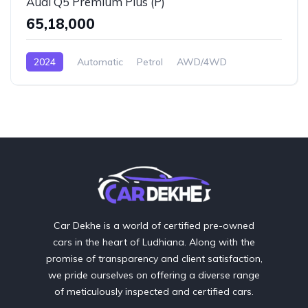
Audi Q5 Premium Plus (P)
₹65,18,000
2024
Automatic
Petrol
AWD/4WD
Car Dekhe is a world of certified pre-owned
cars in the heart of Ludhiana. Along with the
promise of transparency and client satisfaction,
we pride ourselves on offering a diverse range
of meticulously inspected and certified cars.