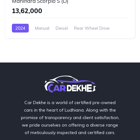
Mahindra Scorpio S (D)
₹13,62,000
2024
Manual
Diesel
Rear Wheel Drive
Car Dekhe is a world of certified pre-owned
cars in the heart of Ludhiana. Along with the
promise of transparency and client satisfaction,
we pride ourselves on offering a diverse range
of meticulously inspected and certified cars.