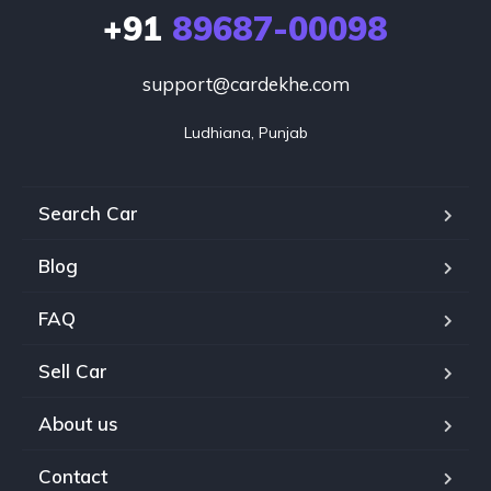
+91
89687-00098
support@cardekhe.com
Ludhiana, Punjab
Search Car
Blog
FAQ
Sell Car
About us
Contact