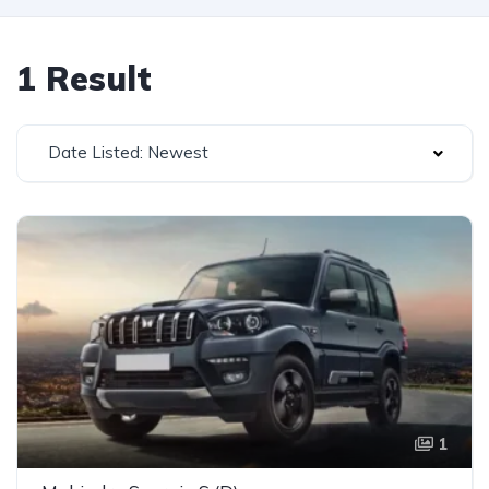
1 Result
Date Listed: Newest
1