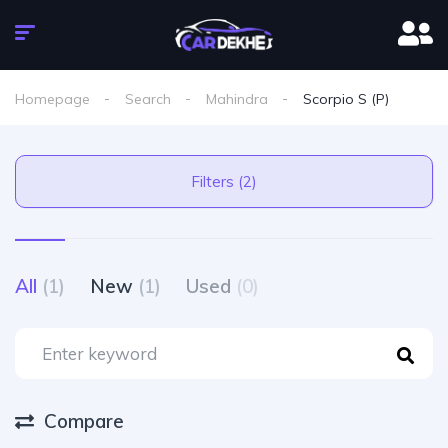
Homepage
Search
Mahindra
Scorpio S (P)
Filters (2)
All
(1)
New
(1)
Used
(0)
Compare