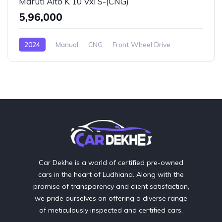
Maruti Alto K 10 Vxi S-(CNG)
₹5,96,000
2024
Manual
CNG
Front Wheel Drive
Car Dekhe is a world of certified pre-owned
cars in the heart of Ludhiana. Along with the
promise of transparency and client satisfaction,
we pride ourselves on offering a diverse range
of meticulously inspected and certified cars.