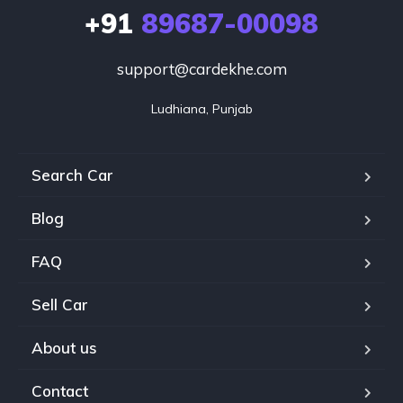
+91
89687-00098
support@cardekhe.com
Ludhiana, Punjab
Search Car
Blog
FAQ
Sell Car
About us
Contact