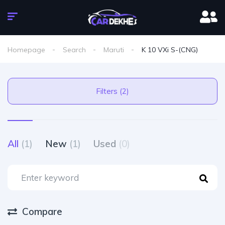
Homepage
Search
Maruti
K 10 VXi S-(CNG)
Filters (2)
All
(1)
New
(1)
Used
(0)
Compare