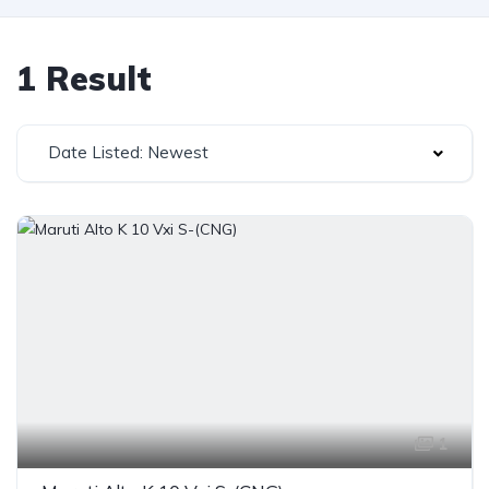
1 Result
Date Listed: Newest
1