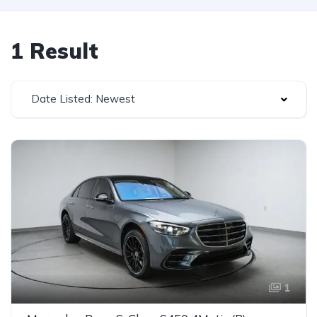
1 Result
Date Listed: Newest
1