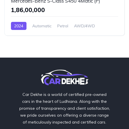
Mercedes-Benz S-Class S450 4Matic (P)
₹1,86,00,000
2024
Automatic
Petrol
AWD/4WD
Car Dekhe is a world of certified pre-owned
cars in the heart of Ludhiana. Along with the
promise of transparency and client satisfaction,
we pride ourselves on offering a diverse range
of meticulously inspected and certified cars.