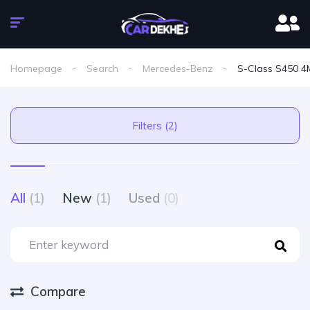
Homepage
Search
Mercedes-Benz
S-Class S450 4M
Filters (2)
All
(1)
New
(1)
Used
(0)
Compare