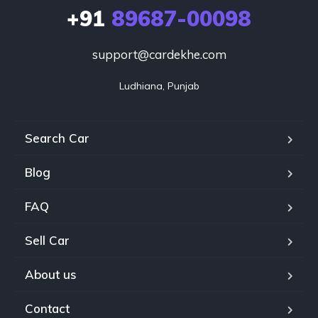
+91
89687-00098
support@cardekhe.com
Ludhiana, Punjab
Search Car
Blog
FAQ
Sell Car
About us
Contact