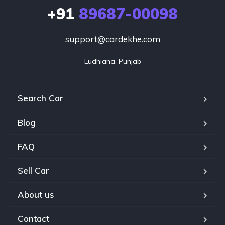
+91
89687-00098
support@cardekhe.com
Ludhiana, Punjab
Search Car
Blog
FAQ
Sell Car
About us
Contact