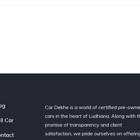
og
Car Dekhe is a world of certified pre-own
cars in the heart of Ludhiana. Along with t
ll Car
promise of transparency and client
satisfaction, we pride ourselves on offerin
ntact