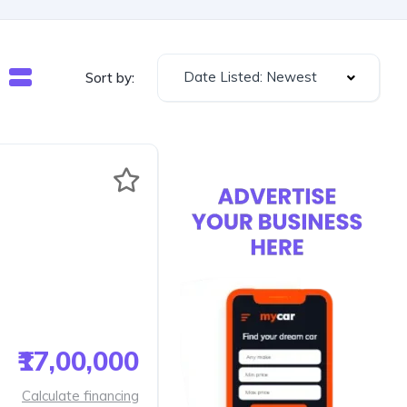
Date Listed: Newest
Sort by:
₹17,00,000
Calculate financing