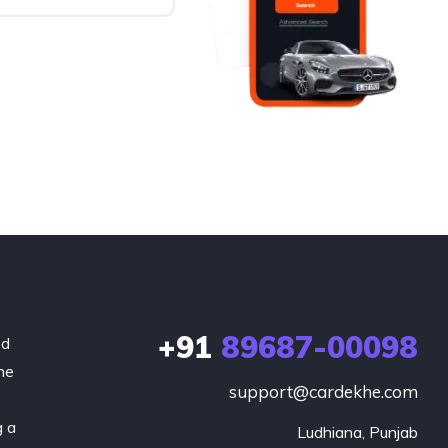
+91
89687-00098
ed
he
support@cardekhe.com
g a
Ludhiana, Punjab