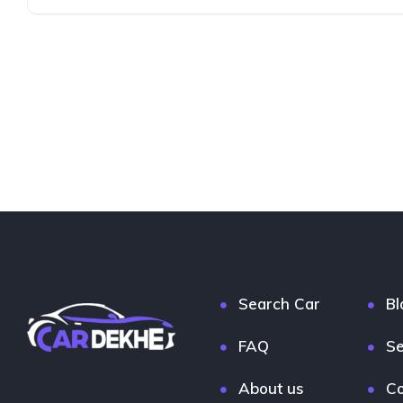
Search Car
Bl
FAQ
Se
About us
Co