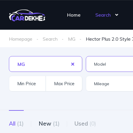
Home
Search
Homepage
Search
MG
Hector Plus 2.0 Style 
MG
All
(1)
New
(1)
Used
(0)