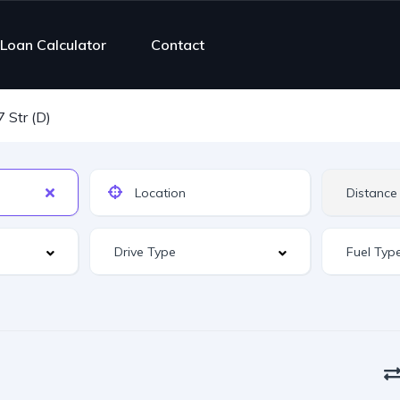
Loan Calculator
Contact
7 Str (D)