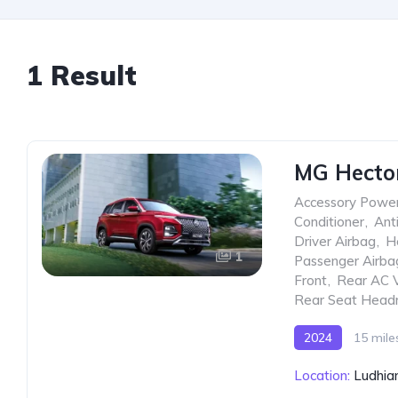
1 Result
MG Hector 
Accessory Power
Conditioner
,
Ant
Driver Airbag
,
H
1
Passenger Airba
Front
,
Rear AC 
Rear Seat Head
2024
15 mile
Location:
Ludhian