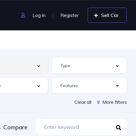
Log in
Register
Sell Car
Features
Clear all
More filters
Compare