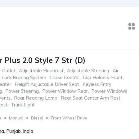
Plus 2.0 Style 7 Str (D)
 Outlet
,
Adjustable Headrest
,
Adjustable Steering
,
Air
i Lock Braking System
,
Cruise Control
,
Cup Holders-Front
,
eater
,
Height Adjustable Driver Seat
,
Keyless Entry
,
g
,
Power Steering
,
Power Window Rear
,
Power Windows
Vents
,
Rear Reading Lamp
,
Rear Seat Center Arm Rest
,
rest
,
Trunk Light
s
Manual
Diesel
Front Wheel Drive
a, Punjab, India