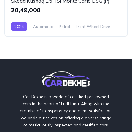
Skoda Kushaq 1.5 TSI Monte Carlo DSG (P)
₹20,49,000
2024
Automatic
Petrol
Front Wheel Drive
Car Dekhe is a world of certified pre-owned
cars in the heart of Ludhiana. Along with the
promise of transparency and client satisfaction,
we pride ourselves on offering a diverse range
of meticulously inspected and certified cars.