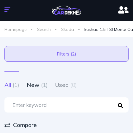
Homepage
Search
Skoda
kushaq 1.5 TSI Monte Ca
Filters (2)
All
(1)
New
(1)
Used
(0)
Compare