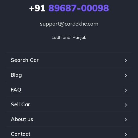
+91
89687-00098
support@cardekhe.com
Ludhiana, Punjab
Search Car
Blog
FAQ
Sell Car
About us
Contact