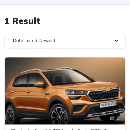
1 Result
Date Listed: Newest
1