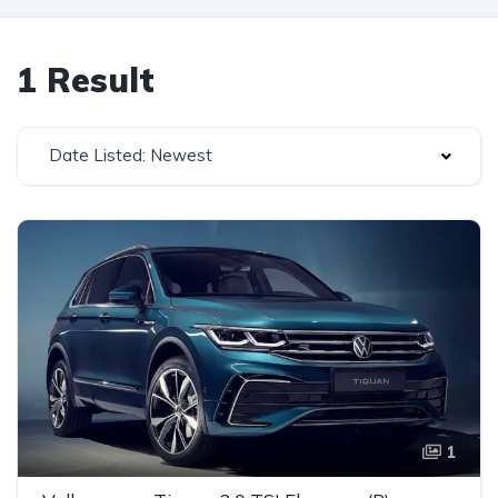
1 Result
Date Listed: Newest
1