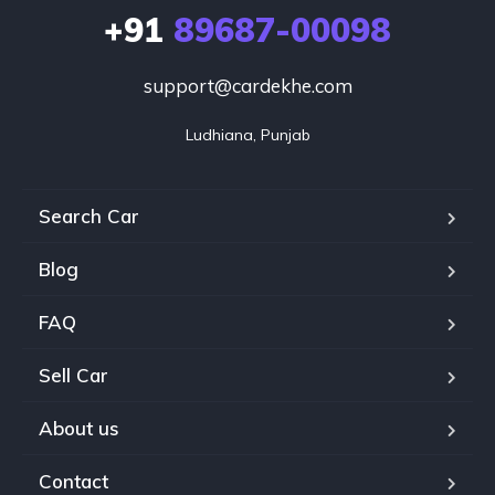
+91
89687-00098
support@cardekhe.com
Ludhiana, Punjab
Search Car
Blog
FAQ
Sell Car
About us
Contact