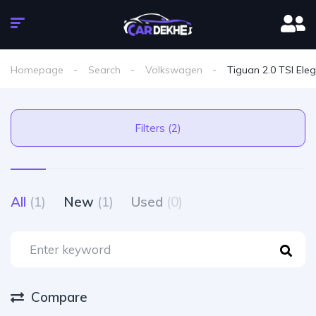
Homepage
Search
Volkswagen
Tiguan 2.0 TSI Ele
Filters (2)
All
(1)
New
(1)
Used
(0)
Compare