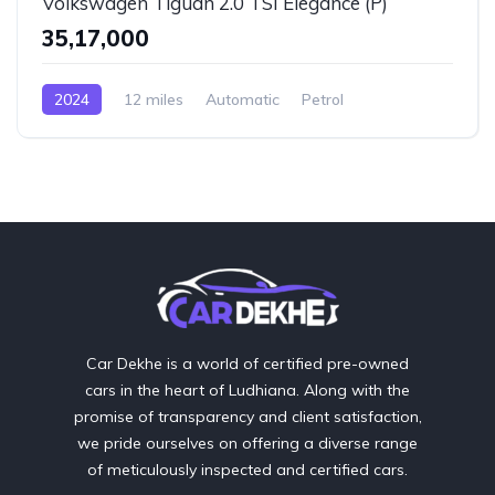
Volkswagen Tiguan 2.0 TSI Elegance (P)
₹35,17,000
2024
12 miles
Automatic
Petrol
AWD/4WD
Car Dekhe is a world of certified pre-owned
cars in the heart of Ludhiana. Along with the
promise of transparency and client satisfaction,
we pride ourselves on offering a diverse range
of meticulously inspected and certified cars.