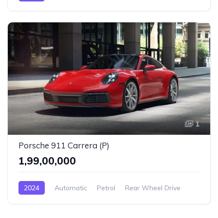
1
Porsche 911 Carrera (P)
₹1,99,00,000
2024
Automatic
Petrol
Rear Wheel Drive