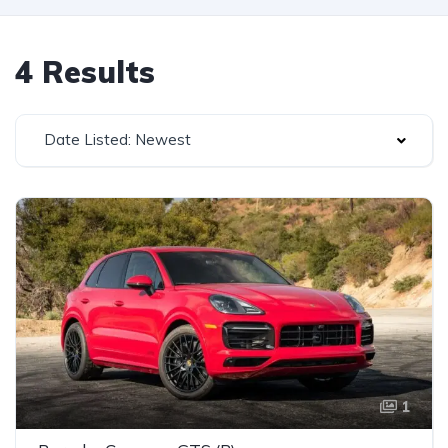
4 Results
Date Listed: Newest
1