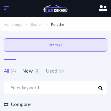
Homepage
Search
Porsche
Filters (1)
All
(4)
New
(4)
Used
(0)
Compare