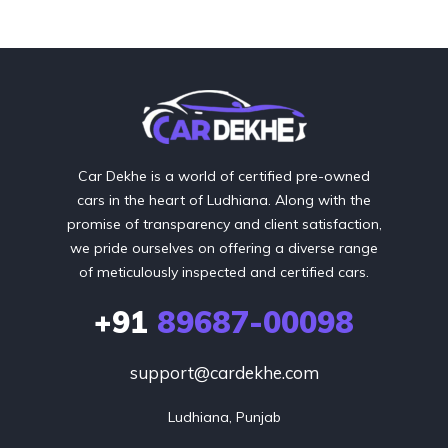
Car Dekhe is a world of certified pre-owned
cars in the heart of Ludhiana. Along with the
promise of transparency and client satisfaction,
we pride ourselves on offering a diverse range
of meticulously inspected and certified cars.
+91
89687-00098
support@cardekhe.com
Ludhiana, Punjab