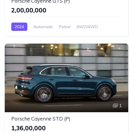
Porsche Cayenne GTS (P)
₹2,00,00,000
2024
Automatic
Petrol
AWD/4WD
1
Porsche Cayenne STD (P)
₹1,36,00,000