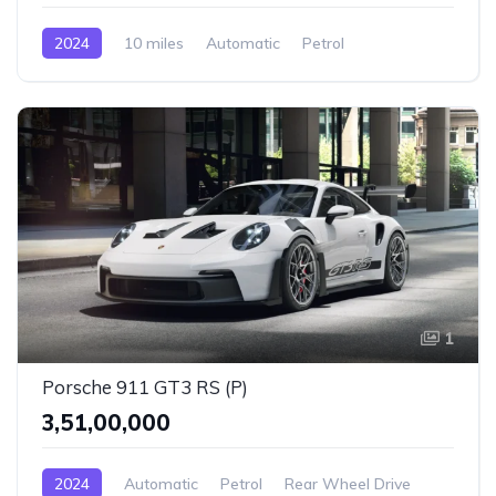
2024
10 miles
Automatic
Petrol
AWD/4WD
1
Porsche 911 GT3 RS (P)
₹3,51,00,000
2024
Automatic
Petrol
Rear Wheel Drive