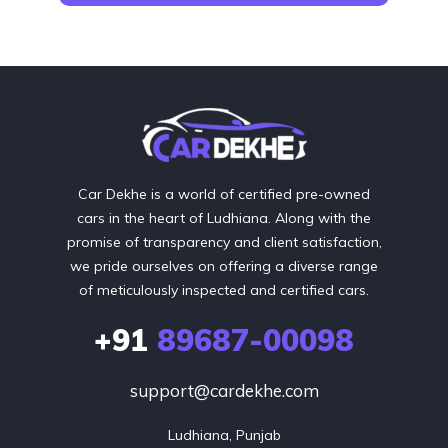
Car Dekhe is a world of certified pre-owned
cars in the heart of Ludhiana. Along with the
promise of transparency and client satisfaction,
we pride ourselves on offering a diverse range
of meticulously inspected and certified cars.
+91
89687-00098
support@cardekhe.com
Ludhiana, Punjab