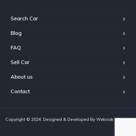
Search Car
Blog
FAQ
Sell Car
About us
Contact
Copyright © 2024. Designed & Developed By Weboak Infotech