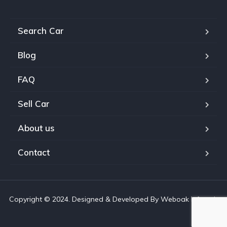
Search Car
Blog
FAQ
Sell Car
About us
Contact
Copyright © 2024. Designed & Developed By Weboak Infotech