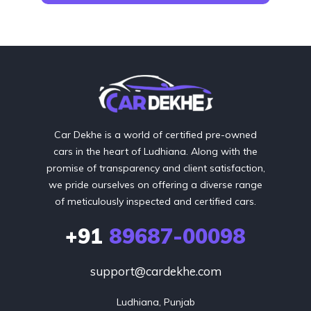
Car Dekhe is a world of certified pre-owned
cars in the heart of Ludhiana. Along with the
promise of transparency and client satisfaction,
we pride ourselves on offering a diverse range
of meticulously inspected and certified cars.
+91
89687-00098
support@cardekhe.com
Ludhiana, Punjab