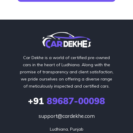
Car Dekhe is a world of certified pre-owned
cars in the heart of Ludhiana. Along with the
promise of transparency and client satisfaction,
we pride ourselves on offering a diverse range
of meticulously inspected and certified cars.
+91
89687-00098
support@cardekhe.com
Ludhiana, Punjab