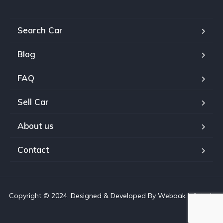
Search Car
Blog
FAQ
Sell Car
About us
Contact
Copyright © 2024. Designed & Developed By Weboak Infotech